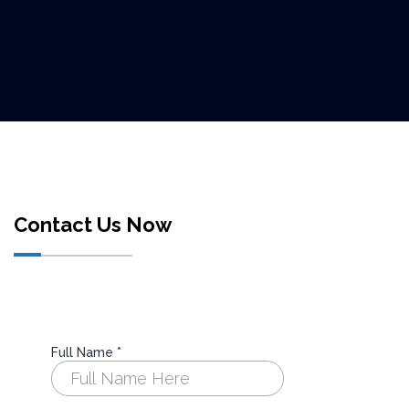
Contact Us Now