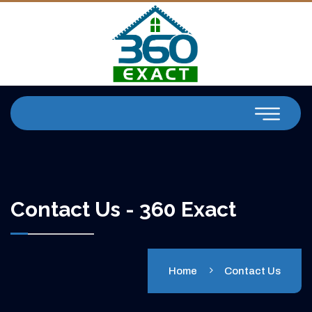
Contact Us - 360 Exact
Home
Contact Us