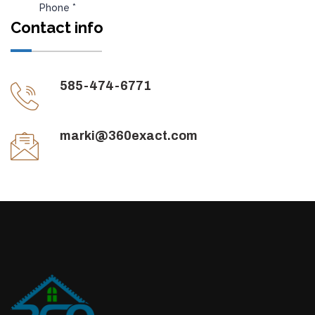
Contact info
585-474-6771
marki@360exact.com