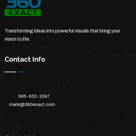
Transforming ideas into powerful visuals that bring your
vision to life.
Contact Info
585-632-1597
marki@360exact.com