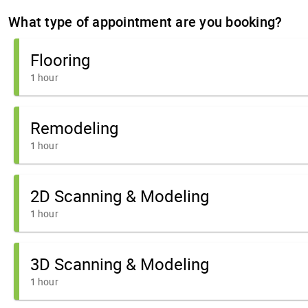
What type of appointment are you booking?
Flooring
1 hour
Remodeling
1 hour
2D Scanning & Modeling
1 hour
3D Scanning & Modeling
1 hour